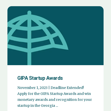
GIPA Startup Awards
November 1, 2023 | Deadline Extended!
Apply for the GIPA Startup Awards and win
monetary awards and recognition for your
startup in the Georgia ...