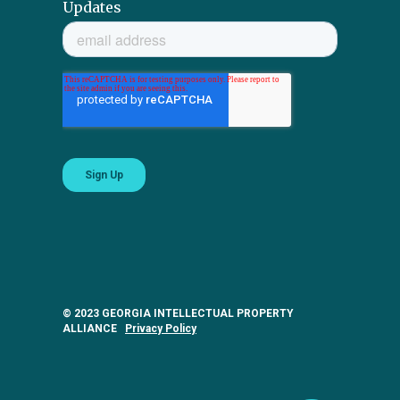
Updates
© 2023 GEORGIA INTELLECTUAL PROPERTY
ALLIANCE
Privacy Policy