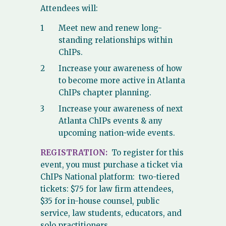
Attendees will:
Meet new and renew long-
standing relationships within
ChIPs.
Increase your awareness of how
to become more active in Atlanta
ChIPs chapter planning.
Increase your awareness of next
Atlanta ChIPs events & any
upcoming nation-wide events.
REGISTRATION:
To register for this
event, you must purchase a ticket via
ChIPs National platform: two-tiered
tickets: $75 for law firm attendees,
$35 for in-house counsel, public
service, law students, educators, and
solo practitioners.