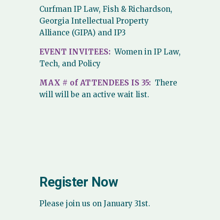
Curfman IP Law, Fish & Richardson,
Georgia Intellectual Property
Alliance (GIPA) and IP3
EVENT INVITEES:
Women in IP Law,
Tech, and Policy
MAX # of ATTENDEES IS 35:
There
will will be an active wait list.
Register Now
Please join us on January 31st.