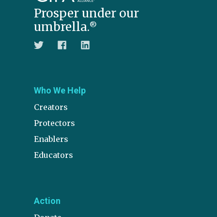
Prosper under our
umbrella.
®
Who We Help
Creators
Protectors
Enablers
Educators
Action