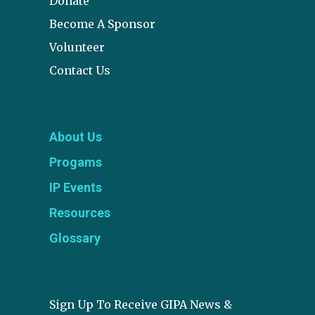
Donate
Become A Sponsor
Volunteer
Contact Us
About Us
Progams
IP Events
Resources
Glossary
Sign Up To Receive GIPA News &