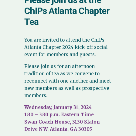
ChIPs Atlanta Chapter
Tea
You are invited to attend the ChIPs
Atlanta Chapter 2024 kick-off social
event for members and guests.
Please join us for an afternoon
tradition of tea as we convene to
reconnect with one another and meet
new members as well as prospective
members.
Wednesday, January 31, 2024
1:30 – 3:30 p.m. Eastern Time
Swan Coach House, 3130 Slaton
Drive NW, Atlanta, GA 30305