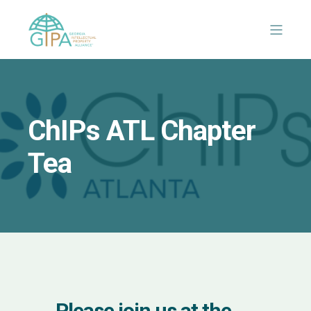
ChIPs ATL Chapter
Tea
Please join us at the