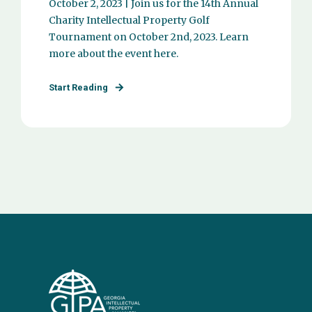
October 2, 2023 | Join us for the 14th Annual
Charity Intellectual Property Golf
Tournament on October 2nd, 2023. Learn
more about the event here.
Start Reading