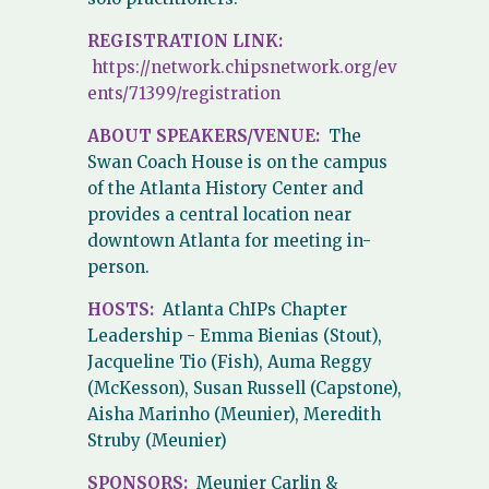
REGISTRATION LINK:
https://network.chipsnetwork.org/ev
ents/71399/registration
ABOUT SPEAKERS/VENUE:
The
Swan Coach House is on the campus
of the Atlanta History Center and
provides a central location near
downtown Atlanta for meeting in-
person.
HOSTS:
Atlanta ChIPs Chapter
Leadership - Emma Bienias (Stout),
Jacqueline Tio (Fish), Auma Reggy
(McKesson), Susan Russell (Capstone),
Aisha Marinho (Meunier), Meredith
Struby (Meunier)
SPONSORS:
Meunier Carlin &