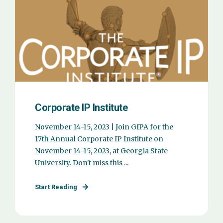
Corporate IP Institute
November 14-15, 2023 | Join GIPA for the
17th Annual Corporate IP Institute on
November 14-15, 2023, at Georgia State
University. Don't miss this ...
Start Reading