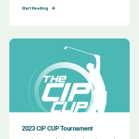
Start Reading
2023 CIP CUP Tournament