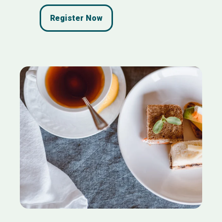
Register Now