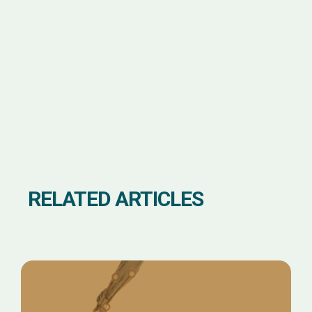
RELATED ARTICLES